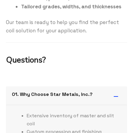
Tailored grades, widths, and thicknesses
Our team is ready to help you find the perfect
coil solution for your application.
Questions?
01. Why Choose Star Metals, Inc.?
Extensive inventory of master and slit
coil
Custom processing and finishing