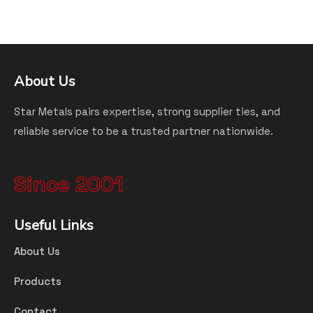
About Us
Star Metals pairs expertise, strong supplier ties, and
reliable service to be a trusted partner nationwide.
Since 2001
Useful Links
About Us
Products
Contact