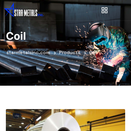
Coil
starmetalsinc.com
Products
Coil