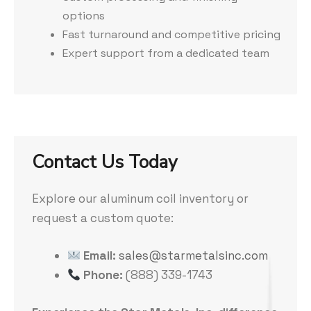
options
Fast turnaround and competitive pricing
Expert support from a dedicated team
Contact Us Today
Explore our aluminum coil inventory or
request a custom quote:
Email:
sales@starmetalsinc.com
Phone:
(888) 339-1743