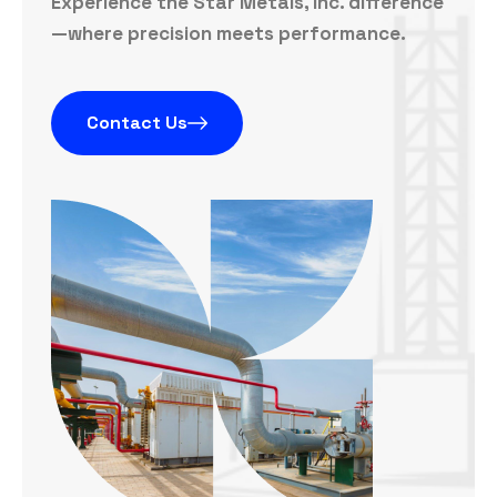
Experience the Star Metals, Inc. difference
—where precision meets performance.
Contact Us