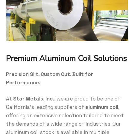
Premium Aluminum Coil Solutions
Precision Slit. Custom Cut. Built for
Performance.
At
Star Metals, Inc.
, we are proud to be one of
California’s leading suppliers of
aluminum coil
,
offering an extensive selection tailored to meet
the demands of a wide range of industries. Our
aluminum coil stock is available in multiple