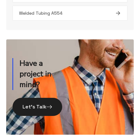
Welded Tubing A554
Have a
project in
mind?
Let’s Talk