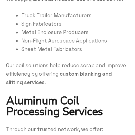
Truck Trailer Manufacturers
Sign Fabricators
Metal Enclosure Producers
Non-Flight Aerospace Applications
Sheet Metal Fabricators
Our coil solutions help reduce scrap and improve
efficiency by offering
custom blanking and
slitting services
.
Aluminum Coil
Processing Services
Through our trusted network, we offer: