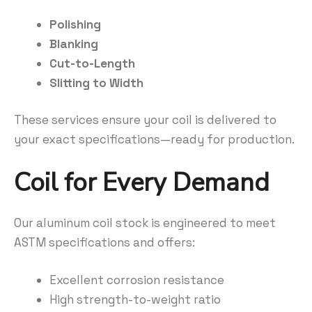
Polishing
Blanking
Cut-to-Length
Slitting to Width
These services ensure your coil is delivered to
your exact specifications—ready for production.
Coil for Every Demand
Our aluminum coil stock is engineered to meet
ASTM specifications and offers:
Excellent corrosion resistance
High strength-to-weight ratio