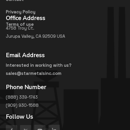
Privacy Policy
Office Address
Terms of use
4758 Troy Ct.
Jurupa Valley, CA 92509 USA
Email Address
Interested in working with us?
sales@starmetalsinc.com
Phone Number
(888) 339-1743
(909) 930-1588
Follow Us