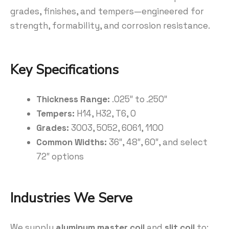
grades, finishes, and tempers—engineered for
strength, formability, and corrosion resistance.
Key Specifications
Thickness Range:
.025″ to .250″
Tempers:
H14, H32, T6, O
Grades:
3003, 5052, 6061, 1100
Common Widths:
36″, 48″, 60″, and select
72″ options
Industries We Serve
We supply
aluminum master coil
and
slit coil
to: