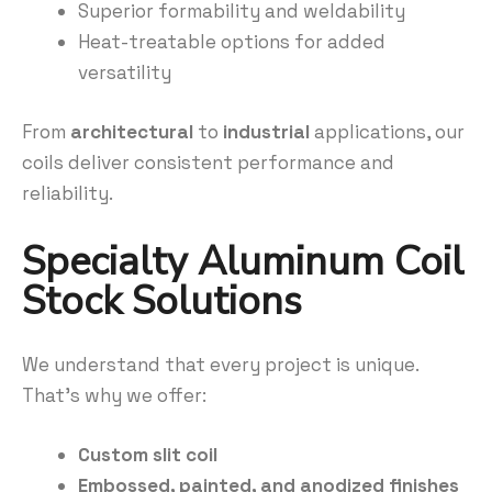
Superior formability and weldability
Heat-treatable options for added
versatility
From
architectural
to
industrial
applications, our
coils deliver consistent performance and
reliability.
Specialty Aluminum Coil
Stock Solutions
We understand that every project is unique.
That’s why we offer:
Custom slit coil
Embossed, painted, and anodized finishes