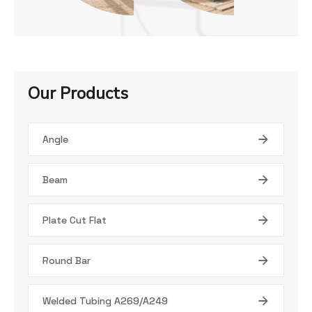
Our Products
Angle
Beam
Plate Cut Flat
Round Bar
Welded Tubing A269/A249