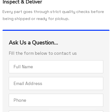
Inspect & Deliver
Every part goes through strict quality checks before
being shipped or ready for pickup.
Ask Us a Question…
Fill the form below to contact us