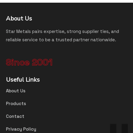
About Us
Star Metals pairs expertise, strong supplier ties, and
reliable service to be a trusted partner nationwide.
Since 2001
Useful Links
About Us
Products
Contact
Privacy Policy