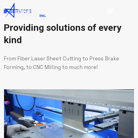
SERVICES
Providing solutions of every
kind
From Fiber Laser Sheet Cutting to Press Brake
Forming, to CNC Milling to much more!