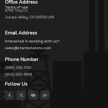
Office Address
Terms of use
4758 Troy Ct.
Jurupa Valley, CA 92509 USA
Email Address
Interested in working with us?
sales@starmetalsinc.com
Phone Number
(888) 339-1743
(909) 930-1588
Follow Us