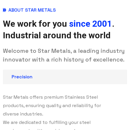
ABOUT STAR METALS
We work for you
since 2001
.
Industrial around the world
Welcome to Star Metals, a leading industry
innovator with a rich history of excellence.
Precision
Star Metals offers premium Stainless Steel
products, ensuring quality and reliability for
diverse industries.
We are dedicated to fulfilling your steel