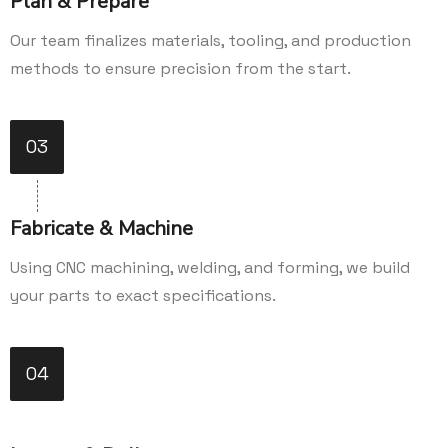
Plan & Prepare
Our team finalizes materials, tooling, and production
methods to ensure precision from the start.
03
Fabricate & Machine
Using CNC machining, welding, and forming, we build
your parts to exact specifications.
04