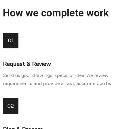
How we complete work
01
Request & Review
Send us your drawings, specs, or idea. We review
requirements and provide a fast, accurate quote.
02