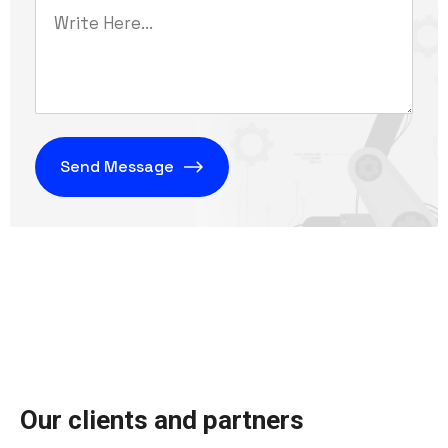
O
u
r
c
l
i
e
n
t
s
a
n
d
p
a
r
t
n
e
r
s