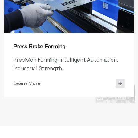
Press Brake Forming
Precision Forming. Intelligent Automation.
Industrial Strength.
Learn More