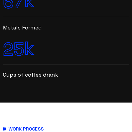
k
6
7
Metals Formed
k
2
5
Cups of coffes drank
WORK PROCESS