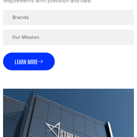
requirements with precision and care.
Brands
Our Mission
LEARN MORE