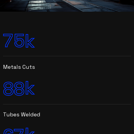
7
5
k
Metals Cuts
k
8
8
Tubes Welded