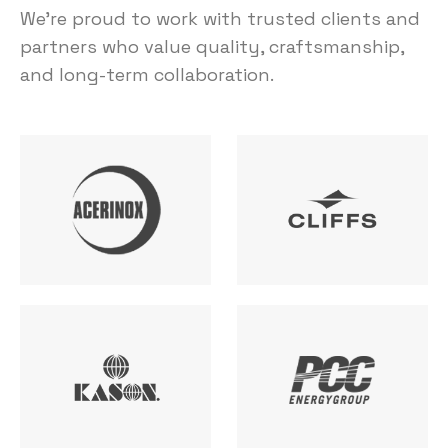
We’re proud to work with trusted clients and
partners who value quality, craftsmanship,
and long-term collaboration.